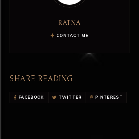
RATNA
CONTACT ME
SHARE READING
FACEBOOK
TWITTER
PINTEREST