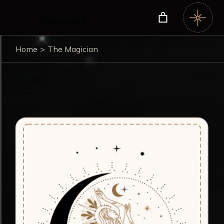
Home
The Magician