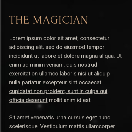
THE MAGICIAN
Lorem ipsum dolor sit amet, consectetur
adipiscing elit, sed do eiusmod tempor
incididunt ut labore et dolore magna aliqua. Ut
enim ad minim veniam, quis nostrud
exercitation ullamco laboris nisi ut aliquip
nulla pariatur excepteur sint occaecat
cupidatat non proident, sunt in culpa qui
officia deserunt
mollit anim id est.
Sit amet venenatis urna cursus eget nunc
scelerisque. Vestibulum mattis ullamcorper