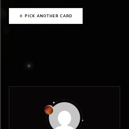
PICK ANOTHER CARD