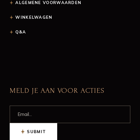
ALGEMENE VOORWAARDEN
WINKELWAGEN
Q&A
MELD JE AAN VOOR ACTIES
SUBMIT