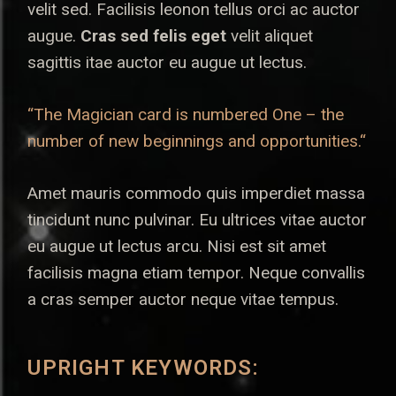
velit sed. Facilisis leonon tellus orci ac auctor
augue.
Cras sed felis eget
velit aliquet
sagittis itae auctor eu augue ut lectus.
“The Magician card is numbered One – the
number of new beginnings and opportunities.“
Amet mauris commodo quis imperdiet massa
tincidunt nunc pulvinar. Eu ultrices vitae auctor
eu augue ut lectus arcu. Nisi est sit amet
facilisis magna etiam tempor. Neque convallis
a cras semper auctor neque vitae tempus.
UPRIGHT KEYWORDS: