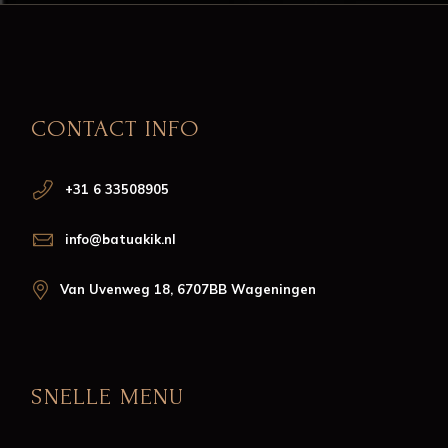
CONTACT INFO
+31 6 33508905
info@batuakik.nl
Van Uvenweg 18, 6707BB Wageningen
SNELLE MENU