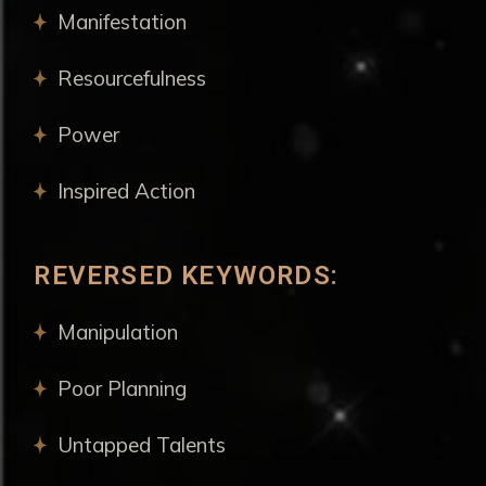
Manifestation
Resourcefulness
Power
Inspired Action
REVERSED KEYWORDS:
Manipulation
Poor Planning
Untapped Talents