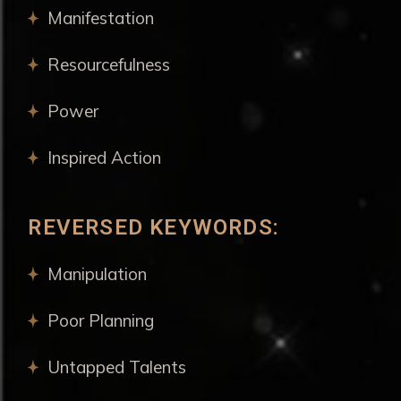
Manifestation
Resourcefulness
Power
Inspired Action
REVERSED KEYWORDS:
Manipulation
Poor Planning
Untapped Talents