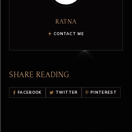
RATNA
CONTACT ME
SHARE READING
FACEBOOK
TWITTER
PINTEREST