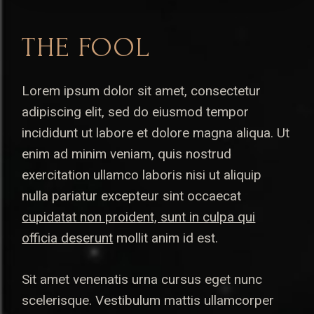
THE FOOL
Lorem ipsum dolor sit amet, consectetur
adipiscing elit, sed do eiusmod tempor
incididunt ut labore et dolore magna aliqua. Ut
enim ad minim veniam, quis nostrud
exercitation ullamco laboris nisi ut aliquip
nulla pariatur excepteur sint occaecat
cupidatat non proident, sunt in culpa qui
officia deserunt
mollit anim id est.
Sit amet venenatis urna cursus eget nunc
scelerisque. Vestibulum mattis ullamcorper