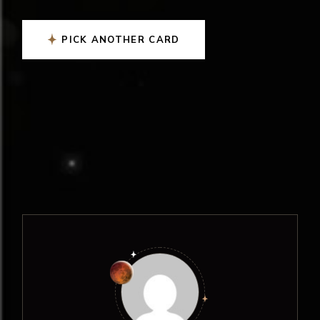
PICK ANOTHER CARD