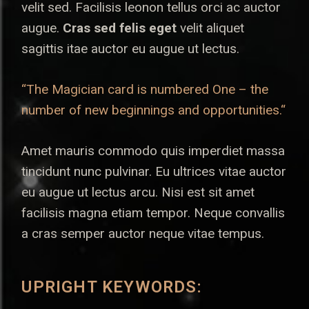
velit sed. Facilisis leonon tellus orci ac auctor
augue.
Cras sed felis eget
velit aliquet
sagittis itae auctor eu augue ut lectus.
“The Magician card is numbered One – the
number of new beginnings and opportunities.“
Amet mauris commodo quis imperdiet massa
tincidunt nunc pulvinar. Eu ultrices vitae auctor
eu augue ut lectus arcu. Nisi est sit amet
facilisis magna etiam tempor. Neque convallis
a cras semper auctor neque vitae tempus.
UPRIGHT KEYWORDS: