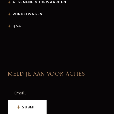
ALGEMENE VOORWAARDEN
WINKELWAGEN
Q&A
MELD JE AAN VOOR ACTIES
SUBMIT