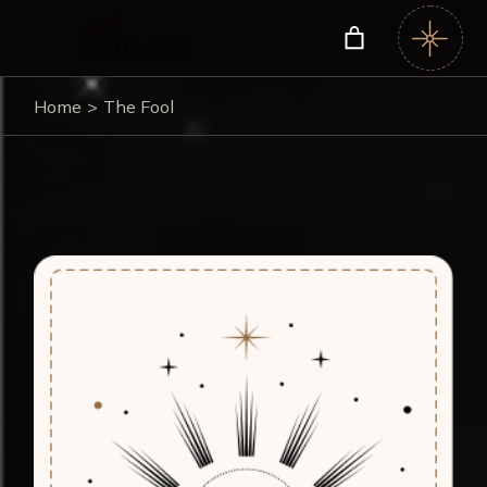
Home
The Fool