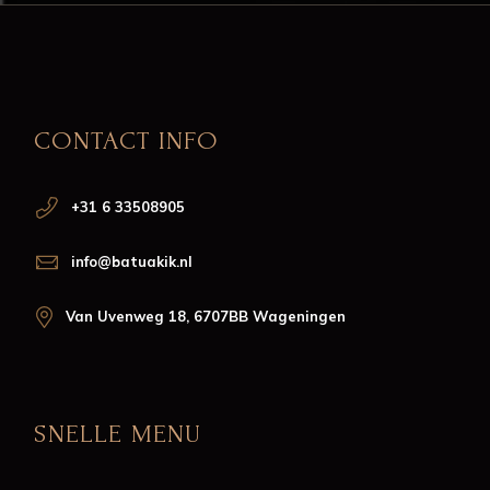
CONTACT INFO
+31 6 33508905
info@batuakik.nl
Van Uvenweg 18, 6707BB Wageningen
SNELLE MENU