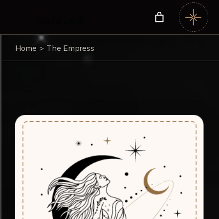
Home
The Empress