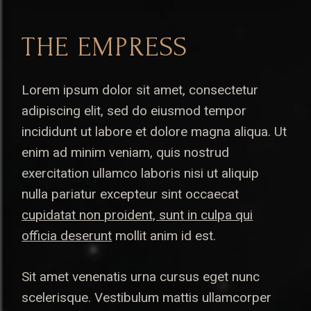
THE EMPRESS
Lorem ipsum dolor sit amet, consectetur
adipiscing elit, sed do eiusmod tempor
incididunt ut labore et dolore magna aliqua. Ut
enim ad minim veniam, quis nostrud
exercitation ullamco laboris nisi ut aliquip
nulla pariatur excepteur sint occaecat
cupidatat non proident, sunt in culpa qui
officia deserunt
mollit anim id est.
Sit amet venenatis urna cursus eget nunc
scelerisque. Vestibulum mattis ullamcorper