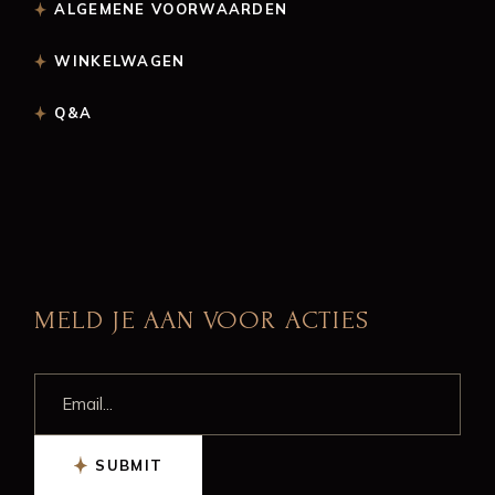
ALGEMENE VOORWAARDEN
WINKELWAGEN
Q&A
MELD JE AAN VOOR ACTIES
SUBMIT