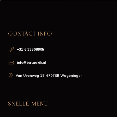
CONTACT INFO
+31 6 33508905
info@batuakik.nl
Van Uvenweg 18, 6707BB Wageningen
SNELLE MENU