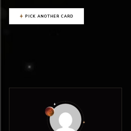
PICK ANOTHER CARD