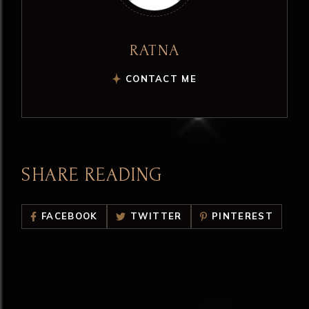
RATNA
CONTACT ME
SHARE READING
FACEBOOK
TWITTER
PINTEREST