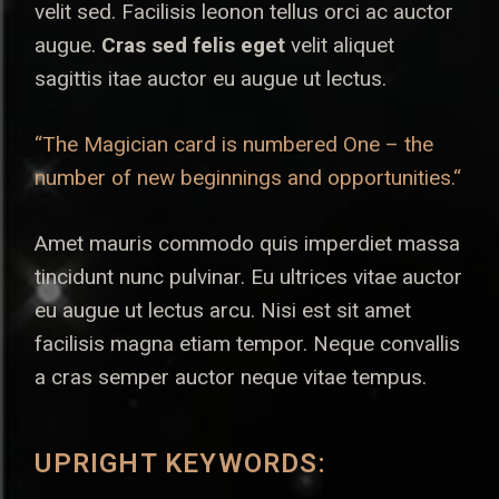
velit sed. Facilisis leonon tellus orci ac auctor
augue.
Cras sed felis eget
velit aliquet
sagittis itae auctor eu augue ut lectus.
“The Magician card is numbered One – the
number of new beginnings and opportunities.“
Amet mauris commodo quis imperdiet massa
tincidunt nunc pulvinar. Eu ultrices vitae auctor
eu augue ut lectus arcu. Nisi est sit amet
facilisis magna etiam tempor. Neque convallis
a cras semper auctor neque vitae tempus.
UPRIGHT KEYWORDS: