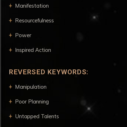
Manifestation
Resourcefulness
Power
Inspired Action
REVERSED KEYWORDS:
Manipulation
Poor Planning
Untapped Talents