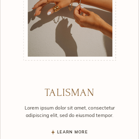
TALISMAN
Lorem ipsum dolor sit amet, consectetur
adipiscing elit, sed do eiusmod tempor.
LEARN MORE