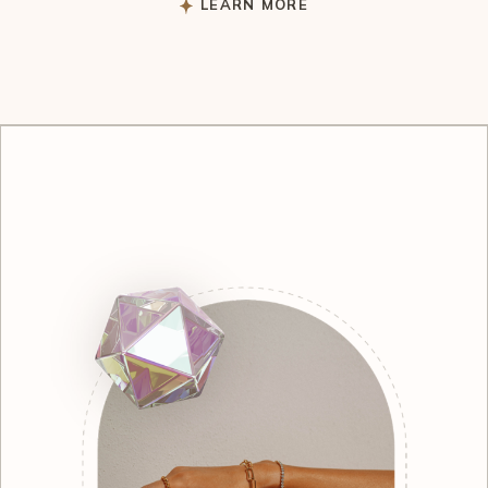
LEARN MORE