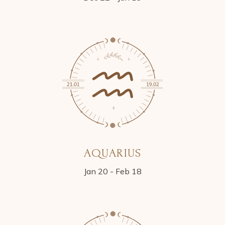
AQUARIUS
Jan 20 - Feb 18