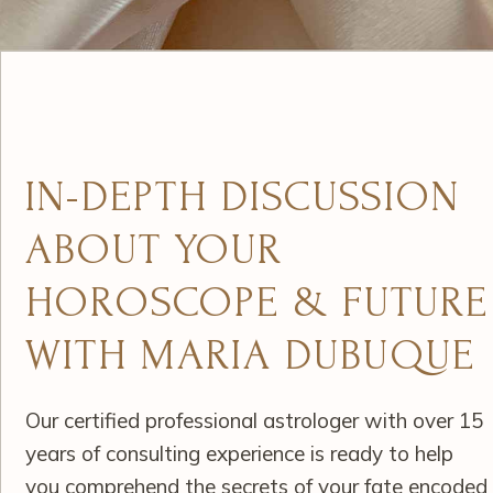
IN-DEPTH DISCUSSION
ABOUT YOUR
HOROSCOPE & FUTURE
WITH MARIA DUBUQUE
Our certified professional astrologer with over 15
years of consulting experience is ready to help
you comprehend the secrets of your fate encoded