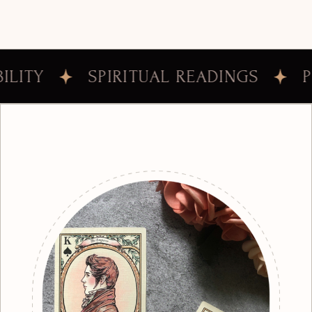
PIRITUAL READINGS
PERSONAL C