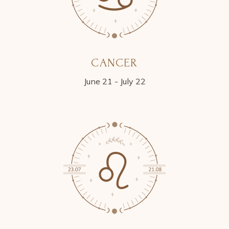
CANCER
June 21 - July 22