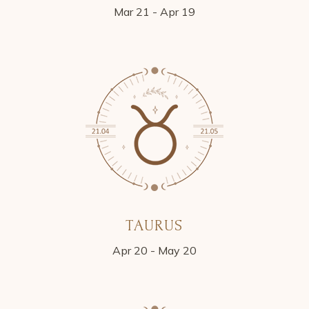
Mar 21 - Apr 19
TAURUS
Apr 20 - May 20