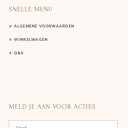
SNELLE MENU
ALGEMENE VOORWAARDEN
WINKELWAGEN
Q&A
MELD JE AAN VOOR ACTIES