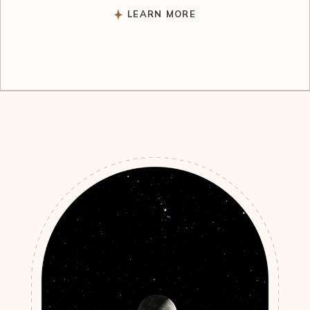
LEARN MORE