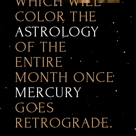
WHICH WILL
COLOR THE
ASTROLOGY
OF THE
ENTIRE
MONTH ONCE
MERCURY
GOES
RETROGRADE.