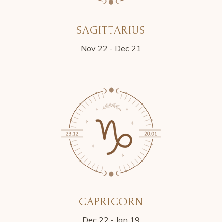
SAGITTARIUS
Nov 22 - Dec 21
CAPRICORN
Dec 22 - Jan 19