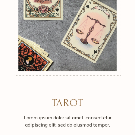
TAROT
Lorem ipsum dolor sit amet, consectetur
adipiscing elit, sed do eiusmod tempor.