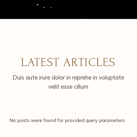
LATEST ARTICLES
Duis aute irure dolor in reprehe in voluptate
velit esse cillum
No posts were found for provided query parameters.