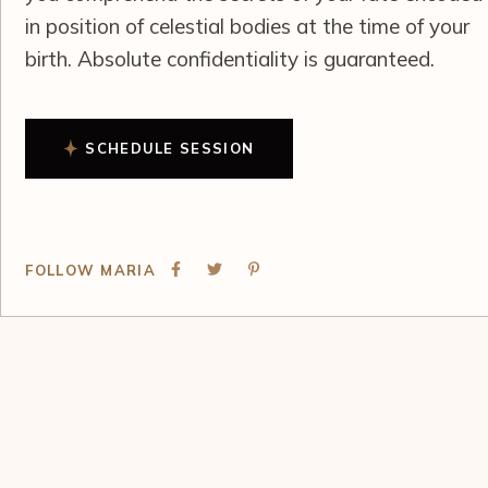
in position of celestial bodies at the time of your
birth. Absolute confidentiality is guaranteed.
SCHEDULE SESSION
FOLLOW MARIA