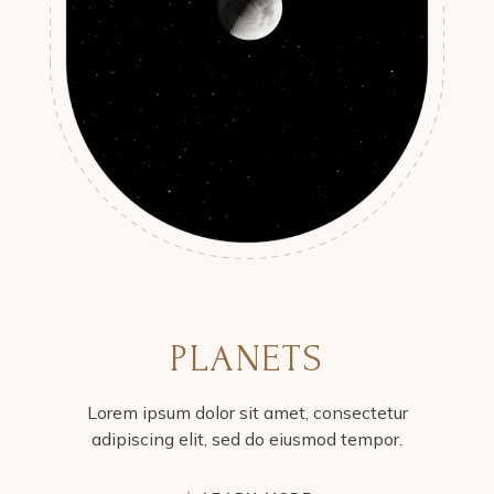
PLANETS
Lorem ipsum dolor sit amet, consectetur
adipiscing elit, sed do eiusmod tempor.