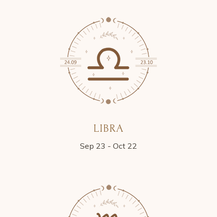
LIBRA
Sep 23 - Oct 22