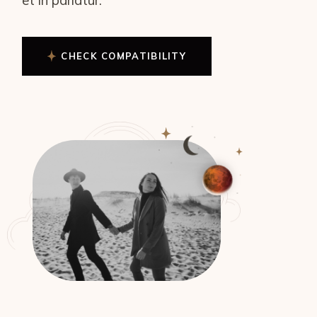
CHECK COMPATIBILITY