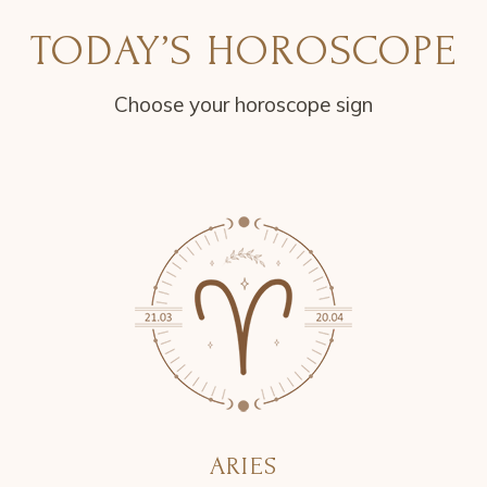
TODAY’S HOROSCOPE
Choose your horoscope sign
ARIES