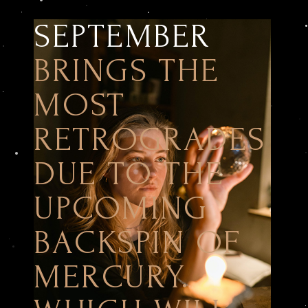
SEPTEMBER
BRINGS THE
MOST
RETROGRADES
DUE TO THE
UPCOMING
BACKSPIN OF
MERCURY.