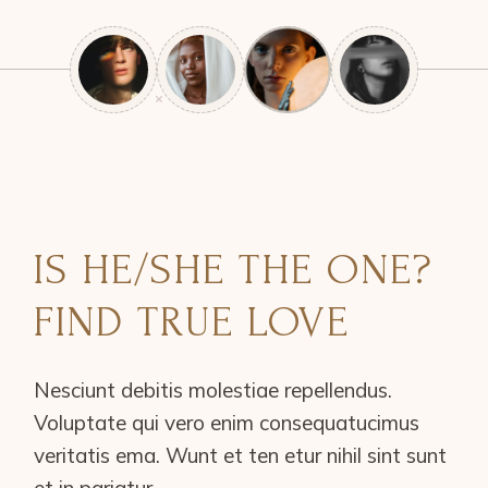
IS HE/SHE THE ONE?
FIND TRUE LOVE
Nesciunt debitis molestiae repellendus.
Voluptate qui vero enim consequatucimus
veritatis ema. Wunt et ten etur nihil sint sunt
et in pariatur.