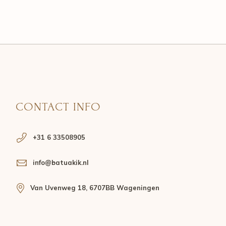
CONTACT INFO
+31 6 33508905
info@batuakik.nl
Van Uvenweg 18, 6707BB Wageningen