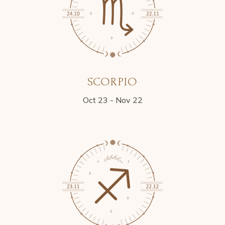
SCORPIO
Oct 23 - Nov 22