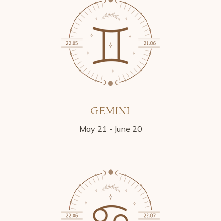
GEMINI
May 21 - June 20