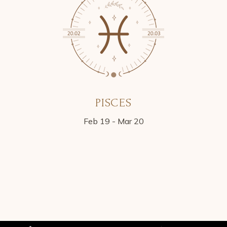
PISCES
Feb 19 - Mar 20