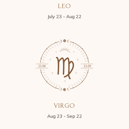
LEO
July 23 - Aug 22
VIRGO
Aug 23 - Sep 22