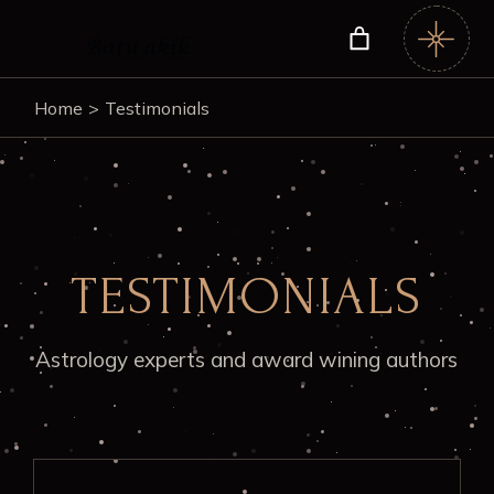
Home
Testimonials
TESTIMONIALS
Astrology experts and award wining authors