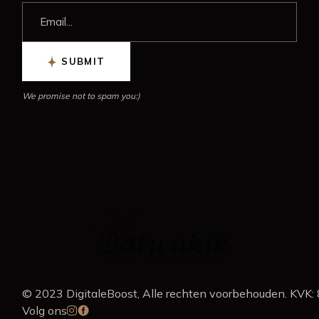
SUBMIT
We promise not to spam you:)
© 2023
DigitaleBoost
, Alle rechten voorbehouden. K
Volg ons