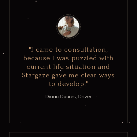
"I came to consultation,
because I was puzzled with
current life situation and
Stargaze gave me clear ways
to develop."
Diana Doares,
Driver