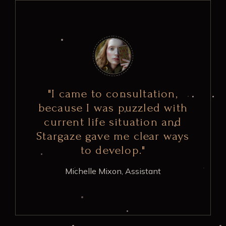
"I came to consultation,
because I was puzzled with
current life situation and
Stargaze gave me clear ways
to develop."
Michelle Mixon,
Assistant