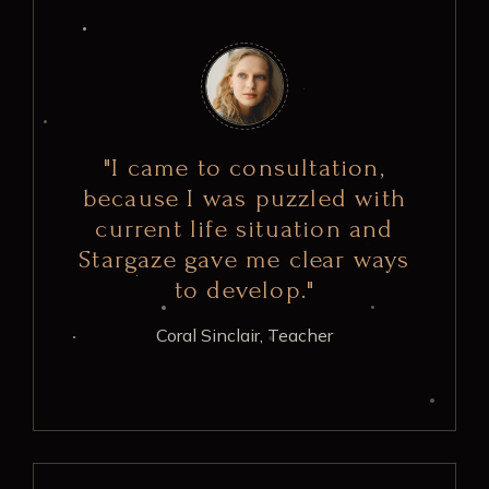
"I came to consultation,
because I was puzzled with
current life situation and
Stargaze gave me clear ways
to develop."
Coral Sinclair,
Teacher