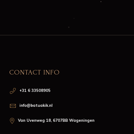
CONTACT INFO
+31 6 33508905
info@batuakik.nl
Van Uvenweg 18, 6707BB Wageningen