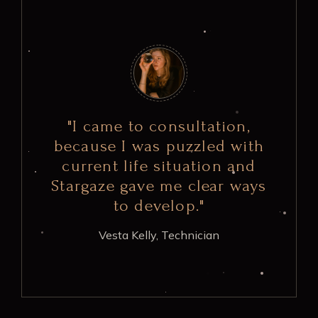
"I came to consultation,
because I was puzzled with
current life situation and
Stargaze gave me clear ways
to develop."
Vesta Kelly,
Technician