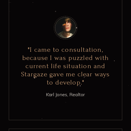
"I came to consultation,
because I was puzzled with
current life situation and
Stargaze gave me clear ways
to develop."
Karl Jones,
Realtor