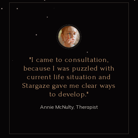
"I came to consultation,
because I was puzzled with
current life situation and
Stargaze gave me clear ways
to develop."
Annie McNulty,
Therapist