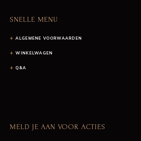
SNELLE MENU
ALGEMENE VOORWAARDEN
WINKELWAGEN
Q&A
MELD JE AAN VOOR ACTIES